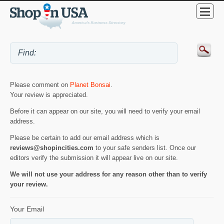
Please comment on
Planet Bonsai
.
Your review is appreciated.
Before it can appear on our site, you will need to verify your email
address.
Please be certain to add our email address which is
reviews@shopincities.com
to your safe senders list. Once our
editors verify the submission it will appear live on our site.
We will not use your address for any reason other than to verify
your review.
Your Email