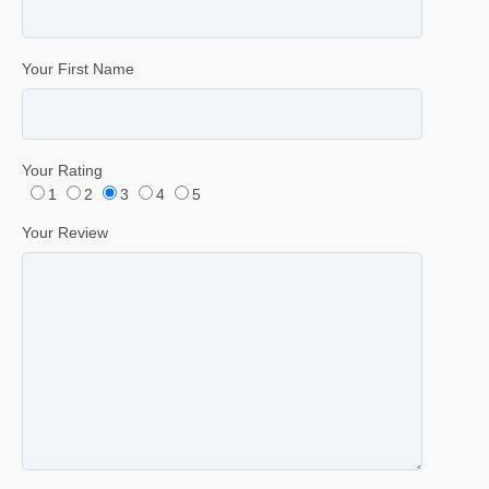
Your First Name
Your Rating
1
2
3
4
5
Your Review