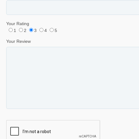
Your Rating
1
2
3
4
5
Your Review