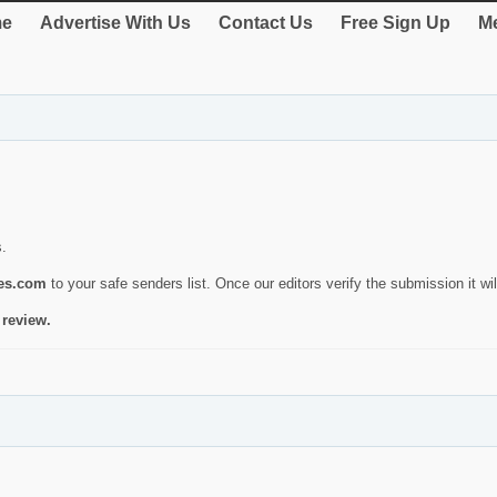
e
Advertise With Us
Contact Us
Free Sign Up
Me
s.
ies.com
to your safe senders list. Once our editors verify the submission it will
 review.