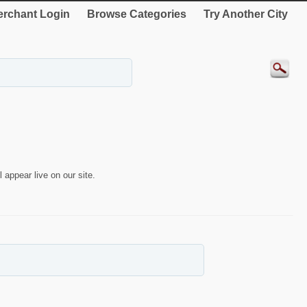
rchant Login
Browse Categories
Try Another City
 appear live on our site.