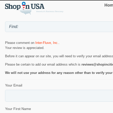
Hom
Please comment on
Inter-Fluve, Inc.
.
Your review is appreciated.
Before it can appear on our site, you will need to verify your email addres
Please be certain to add our email address which is
reviews@shopincit
We will not use your address for any reason other than to verify your
Your Email
Your First Name