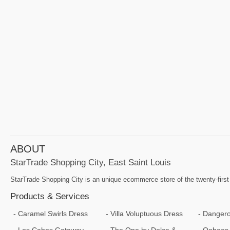
ABOUT
StarTrade Shopping City, East Saint Louis
StarTrade Shopping City is an unique ecommerce store of the twenty-first
Products & Services
Caramel Swirls Dress
Villa Voluptuous Dress
Dangero
Los Cabos Getaway
The One by Dolce &
Oobees 