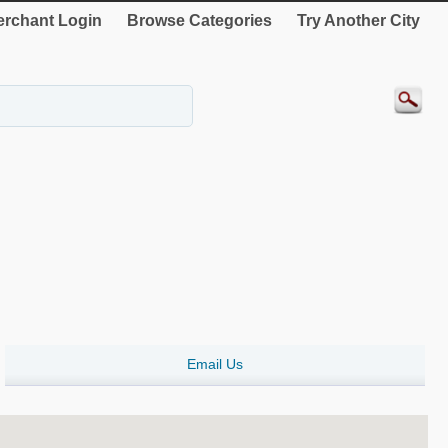
rchant Login
Browse Categories
Try Another City
Email Us