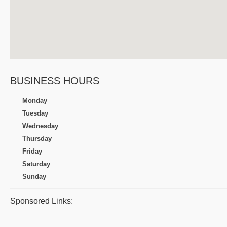
BUSINESS HOURS
Monday
Tuesday
Wednesday
Thursday
Friday
Saturday
Sunday
Sponsored Links: