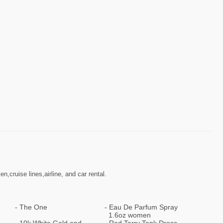
cruise lines,airline, and car rental.
The One
Eau De Parfum Spray
1.6oz women
10k White Gold and
Red Terry Tank Dress