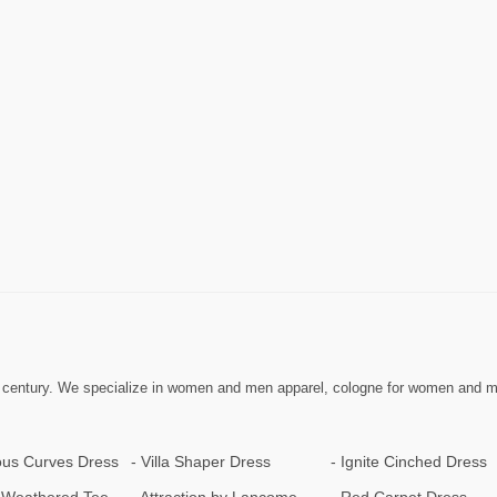
 century. We specialize in women and men apparel, cologne for women and men,
us Curves Dress
Villa Shaper Dress
Ignite Cinched Dress
Weathered Tee
Attraction by Lancome
Red Carpet Dress