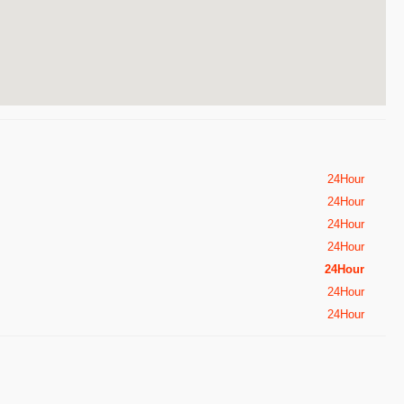
24Hour
24Hour
24Hour
24Hour
24Hour
24Hour
24Hour