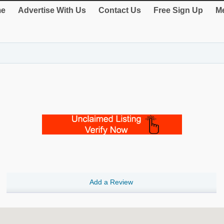
e
Advertise With Us
Contact Us
Free Sign Up
Me
Add a Review