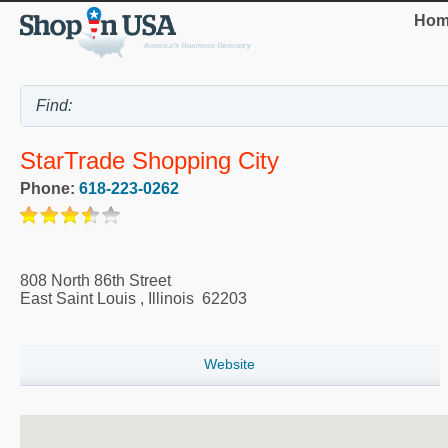
Hom
StarTrade Shopping City
Phone:
618-223-0262
808 North 86th Street
East Saint Louis
,
Illinois
62203
Website