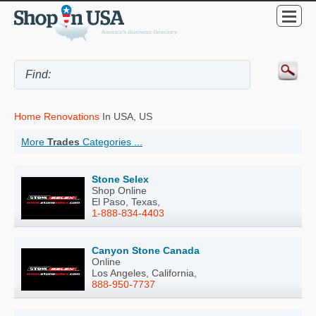
Home Renovations
In USA, US
More
Trades
Categories ...
Stone Selex
Shop Online
El Paso, Texas,
1-888-834-4403
Canyon Stone Canada
Online
Los Angeles, California,
888-950-7737