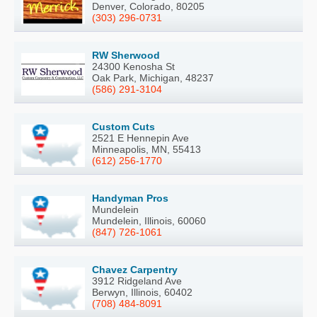
Denver, Colorado, 80205
(303) 296-0731
RW Sherwood
24300 Kenosha St
Oak Park, Michigan, 48237
(586) 291-3104
Custom Cuts
2521 E Hennepin Ave
Minneapolis, MN, 55413
(612) 256-1770
Handyman Pros
Mundelein
Mundelein, Illinois, 60060
(847) 726-1061
Chavez Carpentry
3912 Ridgeland Ave
Berwyn, Illinois, 60402
(708) 484-8091