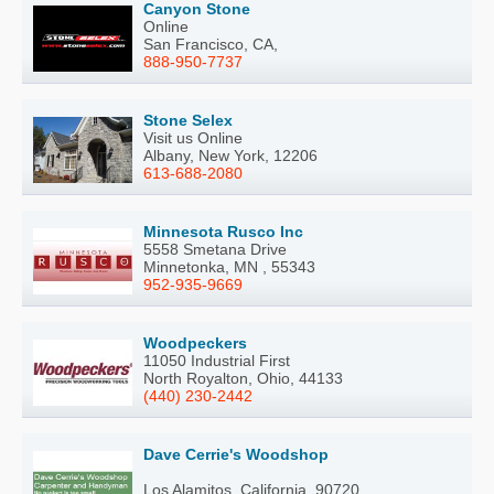
Canyon Stone
Online
San Francisco, CA,
888-950-7737
Stone Selex
Visit us Online
Albany, New York, 12206
613-688-2080
Minnesota Rusco Inc
5558 Smetana Drive
Minnetonka, MN , 55343
952-935-9669
Woodpeckers
11050 Industrial First
North Royalton, Ohio, 44133
(440) 230-2442
Dave Cerrie's Woodshop
Los Alamitos, California, 90720