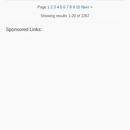
Page
1
2
3
4
5
6
7
8
9
10
Next
>
Showing results
1-20 of 2267
Sponsored Links: