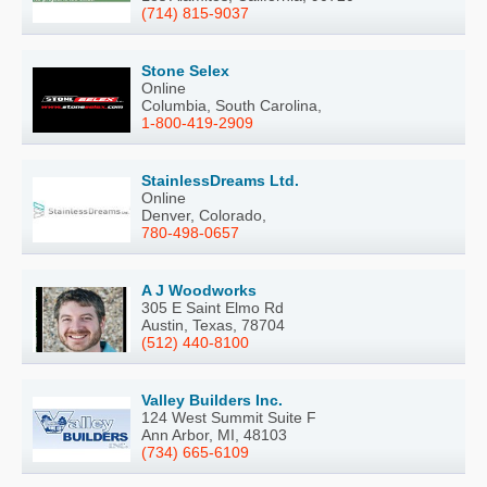
(714) 815-9037
Stone Selex
Online
Columbia, South Carolina,
1-800-419-2909
StainlessDreams Ltd.
Online
Denver, Colorado,
780-498-0657
A J Woodworks
305 E Saint Elmo Rd
Austin, Texas, 78704
(512) 440-8100
Valley Builders Inc.
124 West Summit Suite F
Ann Arbor, MI, 48103
(734) 665-6109