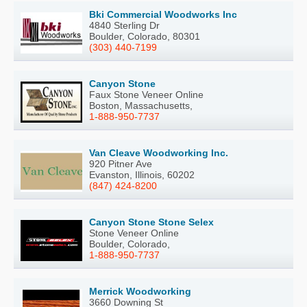
Bki Commercial Woodworks Inc
4840 Sterling Dr
Boulder, Colorado, 80301
(303) 440-7199
Canyon Stone
Faux Stone Veneer Online
Boston, Massachusetts,
1-888-950-7737
Van Cleave Woodworking Inc.
920 Pitner Ave
Evanston, Illinois, 60202
(847) 424-8200
Canyon Stone Stone Selex
Stone Veneer Online
Boulder, Colorado,
1-888-950-7737
Merrick Woodworking
3660 Downing St