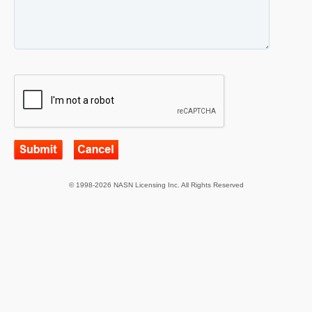
© 1998-2026 NASN Licensing Inc. All Rights Reserved