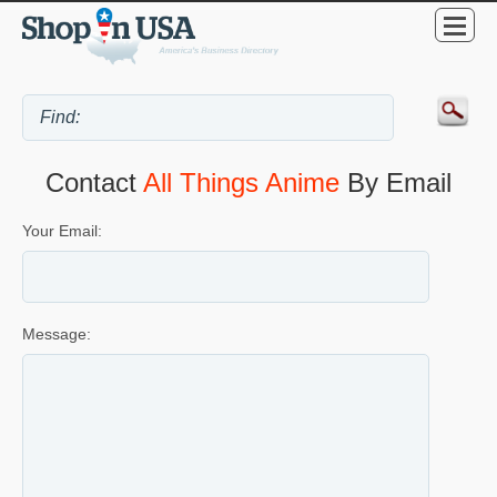
Contact
All Things Anime
By Email
Your Email:
Message: