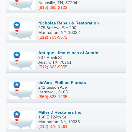
Nashville, TN, 37204
(615) 385-2122
Nicholas Repair & Restoration
979 3rd Ave Ste 200
Manhattan, NY, 10022
(212) 759-9672
Antique Limousines of Austin
937 Reinli St
Austin, TX, 78751
(512) 323-9955
deVars- Phillips Florists
242 Sisson Ave
Hartford, , 6105
(860) 523-1235
Miller D Restorers Inc
166 E 124th St
Manhattan, NY, 10035
(212) 876-1861