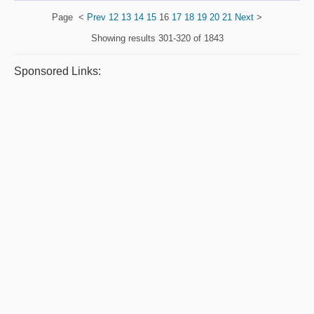
Page
<
Prev
12
13
14
15
16
17
18
19
20
21
Next
>
Showing results
301-320 of 1843
Sponsored Links: