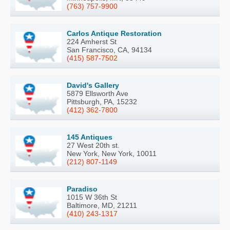
(763) 757-9900
Carlos Antique Restoration
224 Amherst St
San Francisco, CA, 94134
(415) 587-7502
David's Gallery
5879 Ellsworth Ave
Pittsburgh, PA, 15232
(412) 362-7800
145 Antiques
27 West 20th st.
New York, New York, 10011
(212) 807-1149
Paradiso
1015 W 36th St
Baltimore, MD, 21211
(410) 243-1317