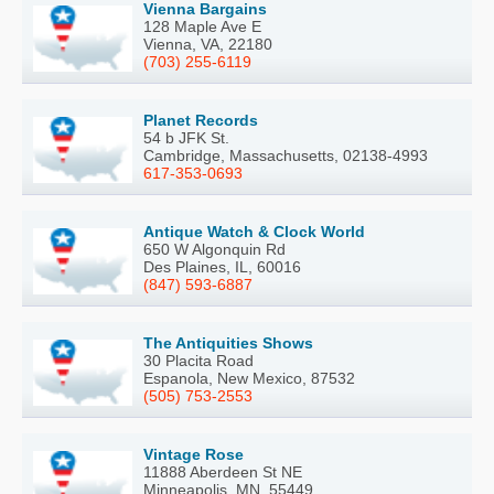
Vienna Bargains
128 Maple Ave E
Vienna, VA, 22180
(703) 255-6119
Planet Records
54 b JFK St.
Cambridge, Massachusetts, 02138-4993
617-353-0693
Antique Watch & Clock World
650 W Algonquin Rd
Des Plaines, IL, 60016
(847) 593-6887
The Antiquities Shows
30 Placita Road
Espanola, New Mexico, 87532
(505) 753-2553
Vintage Rose
11888 Aberdeen St NE
Minneapolis, MN, 55449