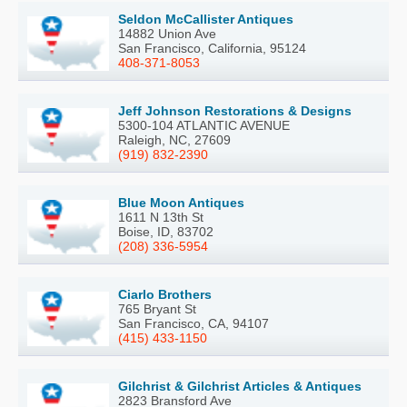
Seldon McCallister Antiques
14882 Union Ave
San Francisco, California, 95124
408-371-8053
Jeff Johnson Restorations & Designs
5300-104 ATLANTIC AVENUE
Raleigh, NC, 27609
(919) 832-2390
Blue Moon Antiques
1611 N 13th St
Boise, ID, 83702
(208) 336-5954
Ciarlo Brothers
765 Bryant St
San Francisco, CA, 94107
(415) 433-1150
Gilchrist & Gilchrist Articles & Antiques
2823 Bransford Ave