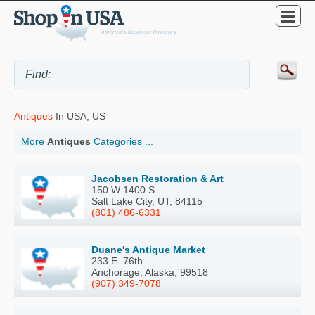
Antiques
In USA, US
More
Antiques
Categories ...
Jacobsen Restoration & Art
150 W 1400 S
Salt Lake City, UT, 84115
(801) 486-6331
Duane's Antique Market
233 E. 76th
Anchorage, Alaska, 99518
(907) 349-7078