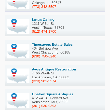
Chicago, IL, 60647
(773) 342-5507
Lotus Gallery
1211 W 6th St
Austin, Texas, 78703
(512) 474-1700
Timesavers Estate Sales
434 Bellview Ave
West Chicago, IL, 60185
(630) 750-6240
Avos Antique Restroration
4466 Worth St
Los Angeles, CA, 90063
(323) 981-9974
Onslow Square Antiques
4125-4131 Howard Ave
Kensington, MD, 20895
(301) 530-9393