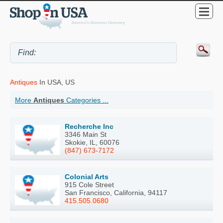
Antiques
In USA, US
More
Antiques
Categories ...
Recherche Inc
3346 Main St
Skokie, IL, 60076
(847) 673-7172
Colonial Arts
915 Cole Street
San Francisco, California, 94117
415.505.0680