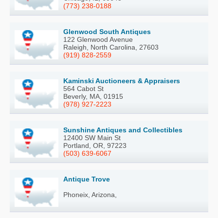
(773) 238-0188
Glenwood South Antiques
122 Glenwood Avenue
Raleigh, North Carolina, 27603
(919) 828-2559
Kaminski Auctioneers & Appraisers
564 Cabot St
Beverly, MA, 01915
(978) 927-2223
Sunshine Antiques and Collectibles
12400 SW Main St
Portland, OR, 97223
(503) 639-6067
Antique Trove
Phoneix, Arizona,