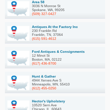
Area 58
3036 N Monroe St
Spokane, WA, 99205
(509) 327-0427
Antiques At the Factory Inc
230 Franklin Rd
Franklin, TN, 37064
(615) 591-4612
Ford Antiques & Consignments
12 Minot St
Boston, MA, 02122
(617) 436-8700
Hunt & Gather
4944 Xerxes Ave S
Minneapolis, MN, 55410
(612) 455-0250
Hector's Upholstery
10520 Sern Ave
Chicago, IL, 60643