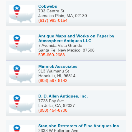
Cobwebs
703 Centre St
Jamaica Plain, MA, 02130
(617) 983-0154
Antique Maps and Works on Paper by
Atmosphere Antiques LLC
7 Avenida Vista Grande
Santa Fe, New Mexico, 87508
505-660-2688
Minnick Associates
913 Waimanu St
Honolulu, HI, 96814
(808) 597-8142
D. D. Allen Antiques, Inc.
7728 Fay Ave
La Jolla, CA, 92037
(858) 454-8708
Stanjohn Restorers of Fine Antiques Inc
2338 W Fullerton Ave