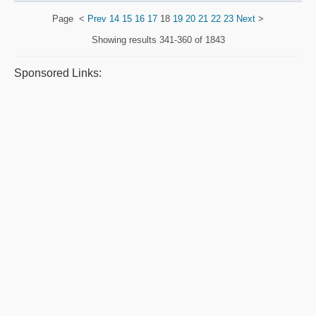
Page
<
Prev
14
15
16
17
18
19
20
21
22
23
Next
>
Showing results
341-360 of 1843
Sponsored Links: