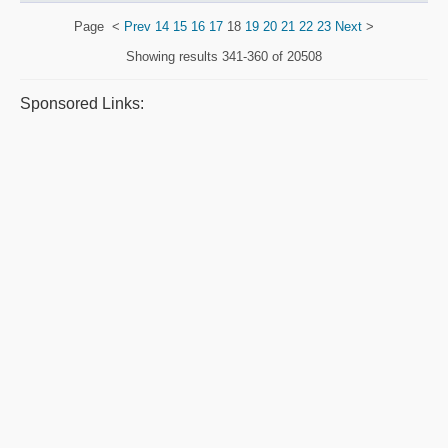
Page
<
Prev
14
15
16
17
18
19
20
21
22
23
Next
>
Showing results
341-360 of 20508
Sponsored Links: