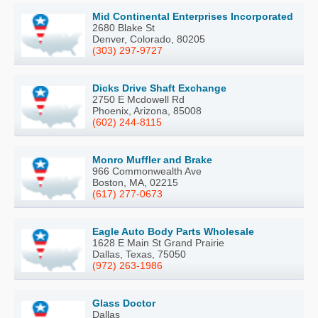
Mid Continental Enterprises Incorporated
2680 Blake St
Denver, Colorado, 80205
(303) 297-9727
Dicks Drive Shaft Exchange
2750 E Mcdowell Rd
Phoenix, Arizona, 85008
(602) 244-8115
Monro Muffler and Brake
966 Commonwealth Ave
Boston, MA, 02215
(617) 277-0673
Eagle Auto Body Parts Wholesale
1628 E Main St Grand Prairie
Dallas, Texas, 75050
(972) 263-1986
Glass Doctor
Dallas