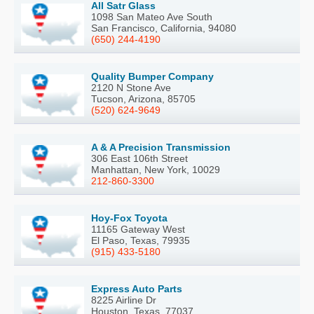
All Satr Glass
1098 San Mateo Ave South
San Francisco, California, 94080
(650) 244-4190
Quality Bumper Company
2120 N Stone Ave
Tucson, Arizona, 85705
(520) 624-9649
A & A Precision Transmission
306 East 106th Street
Manhattan, New York, 10029
212-860-3300
Hoy-Fox Toyota
11165 Gateway West
El Paso, Texas, 79935
(915) 433-5180
Express Auto Parts
8225 Airline Dr
Houston, Texas, 77037