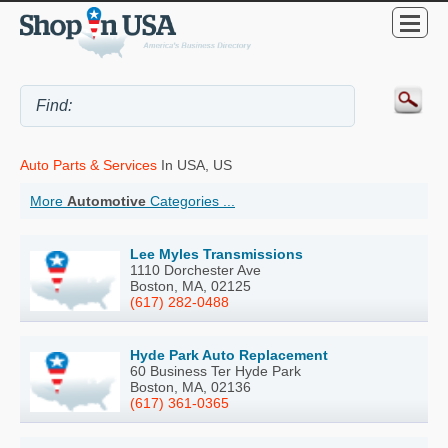
Auto Parts & Services
In USA, US
More
Automotive
Categories ...
Lee Myles Transmissions
1110 Dorchester Ave
Boston, MA, 02125
(617) 282-0488
Hyde Park Auto Replacement
60 Business Ter Hyde Park
Boston, MA, 02136
(617) 361-0365