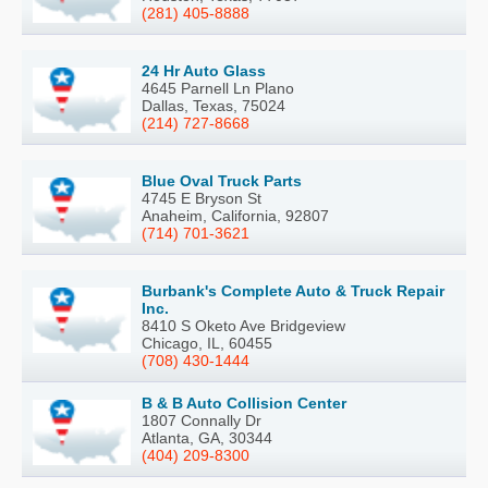
(281) 405-8888
24 Hr Auto Glass
4645 Parnell Ln Plano
Dallas, Texas, 75024
(214) 727-8668
Blue Oval Truck Parts
4745 E Bryson St
Anaheim, California, 92807
(714) 701-3621
Burbank's Complete Auto & Truck Repair
Inc.
8410 S Oketo Ave Bridgeview
Chicago, IL, 60455
(708) 430-1444
B & B Auto Collision Center
1807 Connally Dr
Atlanta, GA, 30344
(404) 209-8300