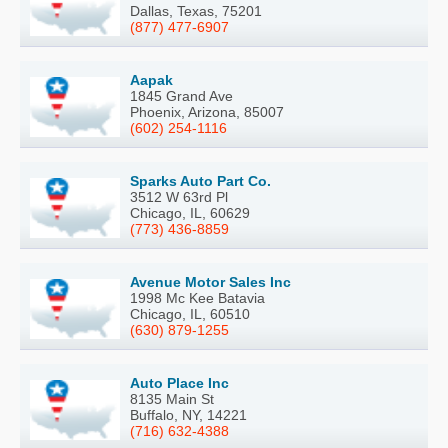
Dallas, Texas, 75201
(877) 477-6907
Aapak
1845 Grand Ave
Phoenix, Arizona, 85007
(602) 254-1116
Sparks Auto Part Co.
3512 W 63rd Pl
Chicago, IL, 60629
(773) 436-8859
Avenue Motor Sales Inc
1998 Mc Kee Batavia
Chicago, IL, 60510
(630) 879-1255
Auto Place Inc
8135 Main St
Buffalo, NY, 14221
(716) 632-4388