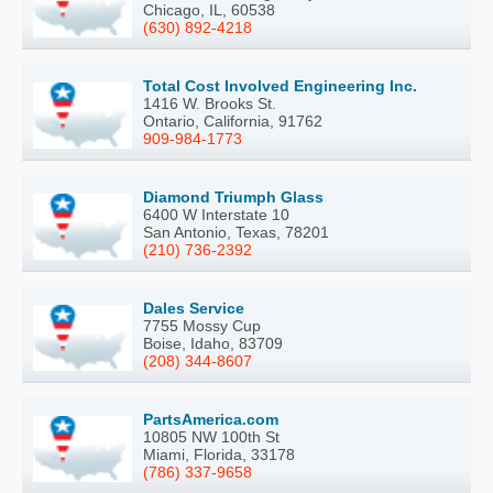
Chicago, IL, 60538
(630) 892-4218
Total Cost Involved Engineering Inc.
1416 W. Brooks St.
Ontario, California, 91762
909-984-1773
Diamond Triumph Glass
6400 W Interstate 10
San Antonio, Texas, 78201
(210) 736-2392
Dales Service
7755 Mossy Cup
Boise, Idaho, 83709
(208) 344-8607
PartsAmerica.com
10805 NW 100th St
Miami, Florida, 33178
(786) 337-9658