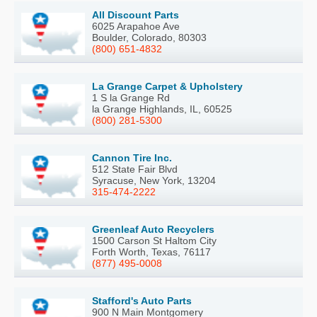
All Discount Parts
6025 Arapahoe Ave
Boulder, Colorado, 80303
(800) 651-4832
La Grange Carpet & Upholstery
1 S la Grange Rd
la Grange Highlands, IL, 60525
(800) 281-5300
Cannon Tire Inc.
512 State Fair Blvd
Syracuse, New York, 13204
315-474-2222
Greenleaf Auto Recyclers
1500 Carson St Haltom City
Forth Worth, Texas, 76117
(877) 495-0008
Stafford's Auto Parts
900 N Main Montgomery