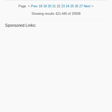
Page
<
Prev
18
19
20
21
22
23
24
25
26
27
Next
>
Showing results
421-440 of 20508
Sponsored Links: