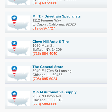
(315) 637-9080
M.I.T. - Drivetrain Specialists
1112 Pioneer Way
El Cajon , California, 92020
619-579-7727
Cleve-Hill Auto & Tire
1050 Main St
Buffalo, NY, 14209
(716) 884-4040
The General Store
3040 E 170th St Lansing
Chicago, IL, 60438
(708) 895-6024
M & M Automotive Supply
2937 N Elston Ave
Chicago, IL, 60618
(773) 588-0080