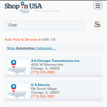
Auto Parts & Services
In USA, US
More
Automotive
Categories ...
A A Chicago Transmission Inc.
4431 W Diversey Ave
Chicago, IL, 60639
(773) 276-8900
G N Electric
Elk Grove Village
Chicago, IL, 60007
(773) 583-3307