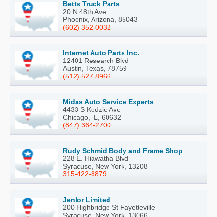
Betts Truck Parts
20 N 48th Ave
Phoenix, Arizona, 85043
(602) 352-0032
Internet Auto Parts Inc.
12401 Research Blvd
Austin, Texas, 78759
(512) 527-8966
Midas Auto Service Experts
4433 S Kedzie Ave
Chicago, IL, 60632
(847) 364-2700
Rudy Schmid Body and Frame Shop
228 E. Hiawatha Blvd
Syracuse, New York, 13208
315-422-8879
Jenlor Limited
200 Highbridge St Fayetteville
Syracuse, New York, 13066