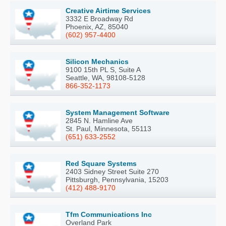
Creative Airtime Services
3332 E Broadway Rd
Phoenix, AZ, 85040
(602) 957-4400
Silicon Mechanics
9100 15th PL S, Suite A
Seattle, WA, 98108-5128
866-352-1173
System Management Software
2845 N. Hamline Ave
St. Paul, Minnesota, 55113
(651) 633-2552
Red Square Systems
2403 Sidney Street Suite 270
Pittsburgh, Pennsylvania, 15203
(412) 488-9170
Tfm Communications Inc
Overland Park