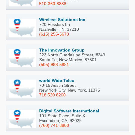
510-360-8888
Wireless Solutions Inc
720 Fesslers Ln
Nashville, TN, 37210
(615) 255-5670
The Innovation Group
223 North Guadalupe Street, #243
Santa Fe, New Mexico, 87501
(505) 988-5881
world Wide Telco
70-15 Austin Street
New York City, New York, 11375
718 520 8200
Digital Software International
101 State Place, Suite K
Escondido, CA, 92029
(760) 741-8800