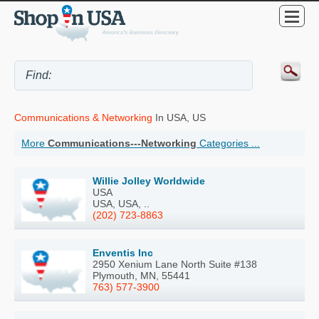
Communications & Networking
In USA, US
More
Communications---Networking
Categories ...
Willie Jolley Worldwide
USA
USA, USA, ..
(202) 723-8863
Enventis Inc
2950 Xenium Lane North Suite #138
Plymouth, MN, 55441
763) 577-3900