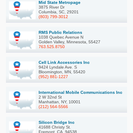
Mid State Metropage
3875 River Dr
Columbia, SC, 29201
(803) 799-3012
RMS Public Relations
1038 Quebec Avenue N
Golden Valley, Minnesota, 55427
763.525.8750
Cell Link Accessories Inc
9424 Lyndale Ave. S
Bloomington, MN, 55420
(952) 881-1227
International Mobile Communications Inc
2 W 32nd St
Manhattan, NY, 10001
(212) 564-5566
Silicon Bridge Inc
41688 Christy St.
Fremont, CA, 94538