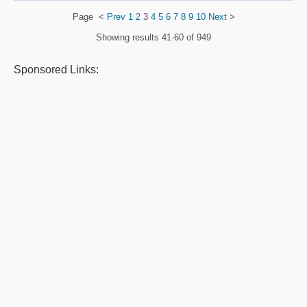
Page
<
Prev
1
2
3
4
5
6
7
8
9
10
Next
>
Showing results
41-60 of 949
Sponsored Links: