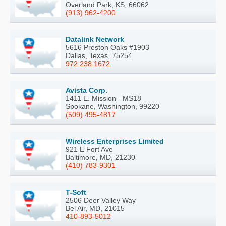
Overland Park, KS, 66062
(913) 962-4200
Datalink Network
5616 Preston Oaks #1903
Dallas, Texas, 75254
972.238.1672
Avista Corp.
1411 E. Mission - MS18
Spokane, Washington, 99220
(509) 495-4817
Wireless Enterprises Limited
921 E Fort Ave
Baltimore, MD, 21230
(410) 783-9301
T-Soft
2506 Deer Valley Way
Bel Air, MD, 21015
410-893-5012