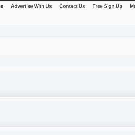
e
Advertise With Us
Contact Us
Free Sign Up
Me