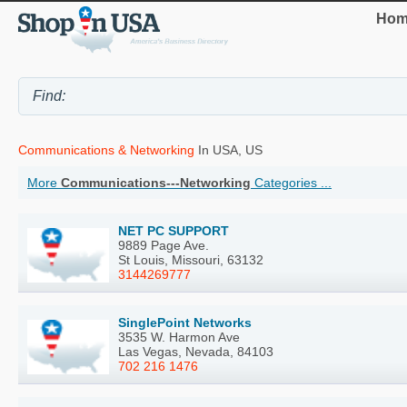
Hom
Communications & Networking
In USA, US
More
Communications---Networking
Categories ...
NET PC SUPPORT
9889 Page Ave.
St Louis, Missouri, 63132
3144269777
SinglePoint Networks
3535 W. Harmon Ave
Las Vegas, Nevada, 84103
702 216 1476