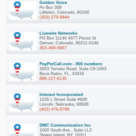
Golden Voice
Po Box 308
Littleton, Colorado, 80160
(303) 279-8844
Livewire Networks
PO Box 11146 4577 Pecos St
Denver, Colorado, 80211-0146
303-458-5667
PayPerCall.com - 900 numbers
3003 Yamato Road, Suite C8-1063
Boca Raton, FL, 33434
888-227-6135
Interact Incorporated
1225 L Street Suite #600
Lincoln, Nebraska, 68508
(402) 476-8786
DMC Communication Inc
1000 South Ave., Suite LL3
Staten Island, NY, 10311