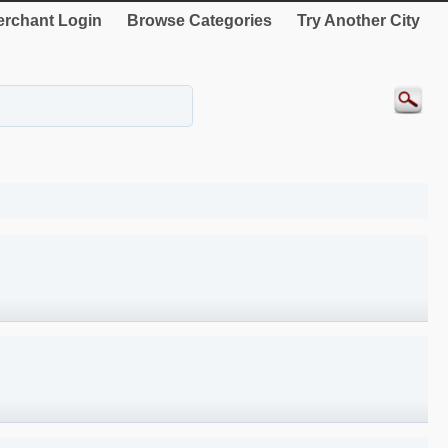
rchant Login
Browse Categories
Try Another City