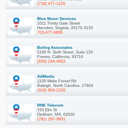
(718) 477-1220
Blue Moon Services
1011 Trinity Gate Street
Herndon, Virginia, 20170-3133
703-477-6895
Boling Associates
5100 N. Sixth Street, Suite 120
Fresno, California, 93710
(559) 244-4922
AdMedia
1109 Wake Forest Rd
Raleigh, North Carolina, 27604
(919) 850-2220
RNK Telecom
333 Elm St
Dedham, MA, 02026
(781) 297-9831