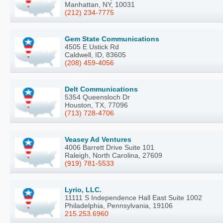
Manhattan, NY, 10031
(212) 234-7775
Gem State Communications
4505 E Ustick Rd
Caldwell, ID, 83605
(208) 459-4056
Delt Communications
5354 Queensloch Dr
Houston, TX, 77096
(713) 728-4706
Veasey Ad Ventures
4006 Barrett Drive Suite 101
Raleigh, North Carolina, 27609
(919) 781-5533
Lyrio, LLC.
11111 S Independence Hall East Suite 1002
Philadelphia, Pennsylvania, 19106
215.253.6960