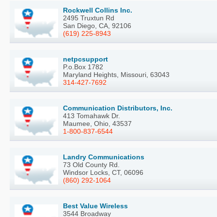
Rockwell Collins Inc.
2495 Truxtun Rd
San Diego, CA, 92106
(619) 225-8943
netpcsupport
P.o.Box 1782
Maryland Heights, Missouri, 63043
314-427-7692
Communication Distributors, Inc.
413 Tomahawk Dr.
Maumee, Ohio, 43537
1-800-837-6544
Landry Communications
73 Old County Rd.
Windsor Locks, CT, 06096
(860) 292-1064
Best Value Wireless
3544 Broadway