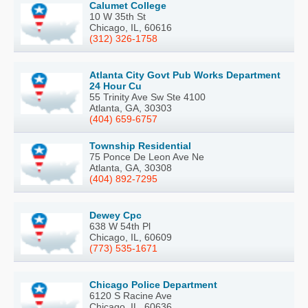
Calumet College
10 W 35th St
Chicago, IL, 60616
(312) 326-1758
Atlanta City Govt Pub Works Department
24 Hour Cu
55 Trinity Ave Sw Ste 4100
Atlanta, GA, 30303
(404) 659-6757
Township Residential
75 Ponce De Leon Ave Ne
Atlanta, GA, 30308
(404) 892-7295
Dewey Cpc
638 W 54th Pl
Chicago, IL, 60609
(773) 535-1671
Chicago Police Department
6120 S Racine Ave
Chicago, IL, 60636