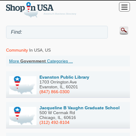
Community
In USA, US
More
Government
Categories ...
Evanston Public Library
1703 Orrington Ave
Evanston, IL, 60201
(847) 866-0300
Jacqueline B Vaughn Graduate School
500 W Cermak Rd
Chicago, IL, 60616
(312) 492-8104