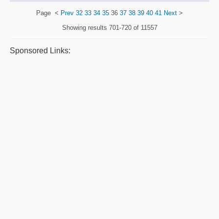
Page
<
Prev
32
33
34
35
36
37
38
39
40
41
Next
>
Showing results
701-720 of 11557
Sponsored Links: