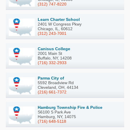
(312) 747-8220
Learn Charter School
2401 W Congress Pkwy
Chicago, IL, 60612
(312) 243-7001
Canisus College
2001 Main St
Buffalo, NY, 14208
(716) 332-2933
Parma City of
5592 Broadview Rd
Cleveland, OH, 44134
(216) 661-7372
Hamburg Township Fire & Police
S6100 S Park Ave
Hamburg, NY, 14075
(716) 648-5118