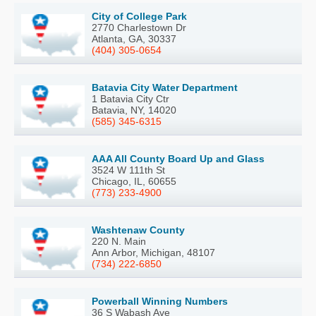
City of College Park
2770 Charlestown Dr
Atlanta, GA, 30337
(404) 305-0654
Batavia City Water Department
1 Batavia City Ctr
Batavia, NY, 14020
(585) 345-6315
AAA All County Board Up and Glass
3524 W 111th St
Chicago, IL, 60655
(773) 233-4900
Washtenaw County
220 N. Main
Ann Arbor, Michigan, 48107
(734) 222-6850
Powerball Winning Numbers
36 S Wabash Ave