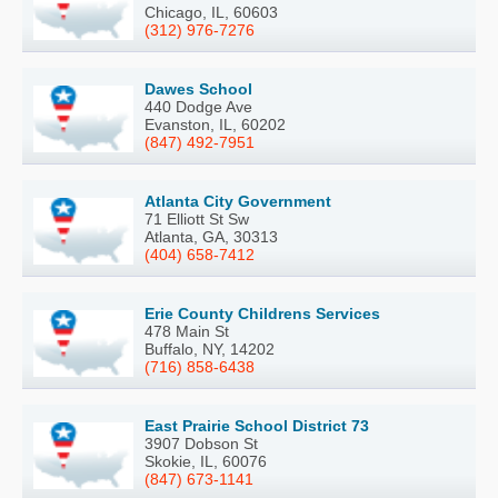
Chicago, IL, 60603
(312) 976-7276
Dawes School
440 Dodge Ave
Evanston, IL, 60202
(847) 492-7951
Atlanta City Government
71 Elliott St Sw
Atlanta, GA, 30313
(404) 658-7412
Erie County Childrens Services
478 Main St
Buffalo, NY, 14202
(716) 858-6438
East Prairie School District 73
3907 Dobson St
Skokie, IL, 60076
(847) 673-1141