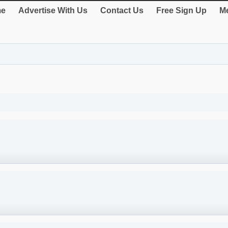
e
Advertise With Us
Contact Us
Free Sign Up
Me