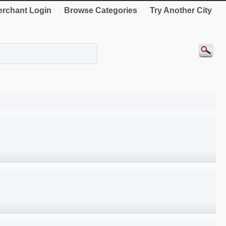
rchant Login
Browse Categories
Try Another City