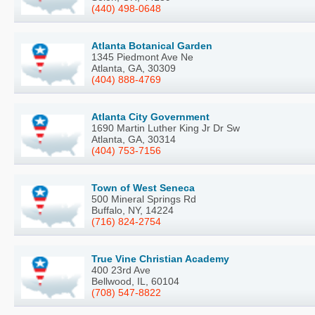
(440) 498-0648
Atlanta Botanical Garden
1345 Piedmont Ave Ne
Atlanta, GA, 30309
(404) 888-4769
Atlanta City Government
1690 Martin Luther King Jr Dr Sw
Atlanta, GA, 30314
(404) 753-7156
Town of West Seneca
500 Mineral Springs Rd
Buffalo, NY, 14224
(716) 824-2754
True Vine Christian Academy
400 23rd Ave
Bellwood, IL, 60104
(708) 547-8822