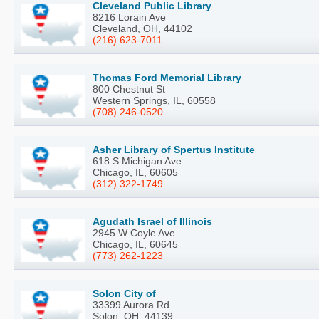
Cleveland Public Library
8216 Lorain Ave
Cleveland, OH, 44102
(216) 623-7011
Thomas Ford Memorial Library
800 Chestnut St
Western Springs, IL, 60558
(708) 246-0520
Asher Library of Spertus Institute
618 S Michigan Ave
Chicago, IL, 60605
(312) 322-1749
Agudath Israel of Illinois
2945 W Coyle Ave
Chicago, IL, 60645
(773) 262-1223
Solon City of
33399 Aurora Rd
Solon, OH, 44139