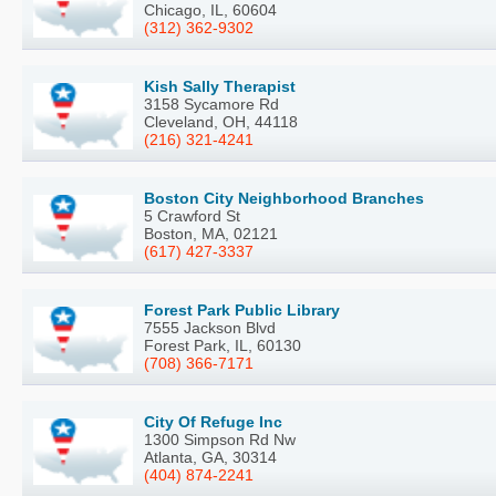
Chicago, IL, 60604
(312) 362-9302
Kish Sally Therapist
3158 Sycamore Rd
Cleveland, OH, 44118
(216) 321-4241
Boston City Neighborhood Branches
5 Crawford St
Boston, MA, 02121
(617) 427-3337
Forest Park Public Library
7555 Jackson Blvd
Forest Park, IL, 60130
(708) 366-7171
City Of Refuge Inc
1300 Simpson Rd Nw
Atlanta, GA, 30314
(404) 874-2241