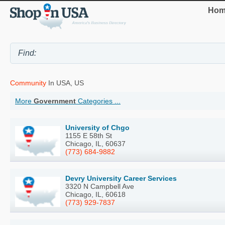
Hom
Community
In USA, US
More
Government
Categories ...
University of Chgo
1155 E 58th St
Chicago, IL, 60637
(773) 684-9882
Devry University Career Services
3320 N Campbell Ave
Chicago, IL, 60618
(773) 929-7837