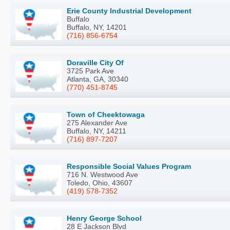
Erie County Industrial Development
Buffalo
Buffalo, NY, 14201
(716) 856-6754
Doraville City Of
3725 Park Ave
Atlanta, GA, 30340
(770) 451-8745
Town of Cheektowaga
275 Alexander Ave
Buffalo, NY, 14211
(716) 897-7207
Responsible Social Values Program
716 N. Westwood Ave
Toledo, Ohio, 43607
(419) 578-7352
Henry George School
28 E Jackson Blvd