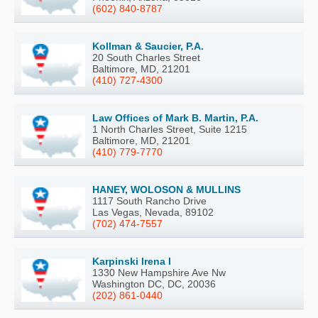
(602) 840-8787
Kollman & Saucier, P.A.
20 South Charles Street
Baltimore, MD, 21201
(410) 727-4300
Law Offices of Mark B. Martin, P.A.
1 North Charles Street, Suite 1215
Baltimore, MD, 21201
(410) 779-7770
HANEY, WOLOSON & MULLINS
1117 South Rancho Drive
Las Vegas, Nevada, 89102
(702) 474-7557
Karpinski Irena I
1330 New Hampshire Ave Nw
Washington DC, DC, 20036
(202) 861-0440