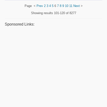
Page
<
Prev
2
3
4
5
6
7
8
9
10
11
Next
>
Showing results
101-120 of 8277
Sponsored Links: