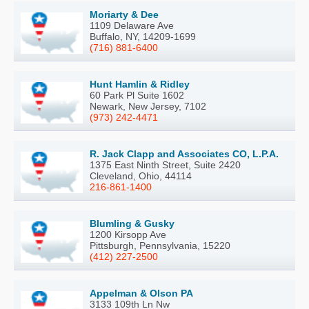
Moriarty & Dee
1109 Delaware Ave
Buffalo, NY, 14209-1699
(716) 881-6400
Hunt Hamlin & Ridley
60 Park Pl Suite 1602
Newark, New Jersey, 7102
(973) 242-4471
R. Jack Clapp and Associates CO, L.P.A.
1375 East Ninth Street, Suite 2420
Cleveland, Ohio, 44114
216-861-1400
Blumling & Gusky
1200 Kirsopp Ave
Pittsburgh, Pennsylvania, 15220
(412) 227-2500
Appelman & Olson PA
3133 109th Ln Nw