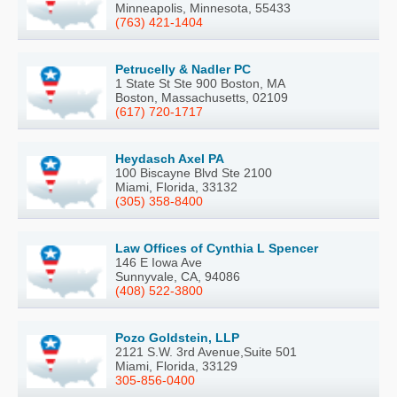
Minneapolis, Minnesota, 55433
(763) 421-1404
Petrucelly & Nadler PC
1 State St Ste 900 Boston, MA
Boston, Massachusetts, 02109
(617) 720-1717
Heydasch Axel PA
100 Biscayne Blvd Ste 2100
Miami, Florida, 33132
(305) 358-8400
Law Offices of Cynthia L Spencer
146 E Iowa Ave
Sunnyvale, CA, 94086
(408) 522-3800
Pozo Goldstein, LLP
2121 S.W. 3rd Avenue,Suite 501
Miami, Florida, 33129
305-856-0400