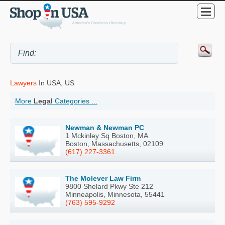
Lawyers
In USA, US
More
Legal
Categories ...
Newman & Newman PC
1 Mckinley Sq Boston, MA
Boston, Massachusetts, 02109
(617) 227-3361
The Molever Law Firm
9800 Shelard Pkwy Ste 212
Minneapolis, Minnesota, 55441
(763) 595-9292