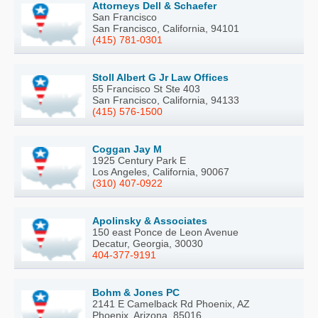
Attorneys Dell & Schaefer
San Francisco
San Francisco, California, 94101
(415) 781-0301
Stoll Albert G Jr Law Offices
55 Francisco St Ste 403
San Francisco, California, 94133
(415) 576-1500
Coggan Jay M
1925 Century Park E
Los Angeles, California, 90067
(310) 407-0922
Apolinsky & Associates
150 east Ponce de Leon Avenue
Decatur, Georgia, 30030
404-377-9191
Bohm & Jones PC
2141 E Camelback Rd Phoenix, AZ
Phoenix, Arizona, 85016