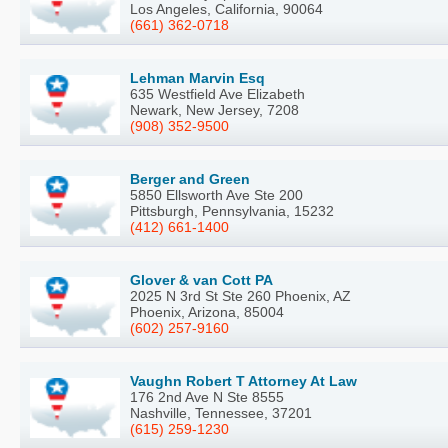
Los Angeles, California, 90064
(661) 362-0718
Lehman Marvin Esq
635 Westfield Ave Elizabeth
Newark, New Jersey, 7208
(908) 352-9500
Berger and Green
5850 Ellsworth Ave Ste 200
Pittsburgh, Pennsylvania, 15232
(412) 661-1400
Glover & van Cott PA
2025 N 3rd St Ste 260 Phoenix, AZ
Phoenix, Arizona, 85004
(602) 257-9160
Vaughn Robert T Attorney At Law
176 2nd Ave N Ste 8555
Nashville, Tennessee, 37201
(615) 259-1230