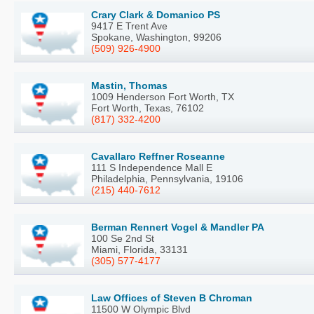
Crary Clark & Domanico PS
9417 E Trent Ave
Spokane, Washington, 99206
(509) 926-4900
Mastin, Thomas
1009 Henderson Fort Worth, TX
Fort Worth, Texas, 76102
(817) 332-4200
Cavallaro Reffner Roseanne
111 S Independence Mall E
Philadelphia, Pennsylvania, 19106
(215) 440-7612
Berman Rennert Vogel & Mandler PA
100 Se 2nd St
Miami, Florida, 33131
(305) 577-4177
Law Offices of Steven B Chroman
11500 W Olympic Blvd