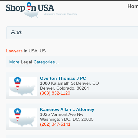
Hom
Lawyers
In USA, US
More
Legal
Categories ...
Overton Thomas J PC
1080 Kalamath St Denver, CO
Denver, Colorado, 80204
(303) 832-1120
Kamerow Allan L Attorney
1025 Vermont Ave Nw
Washington DC, DC, 20005
(202) 347-5141