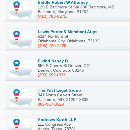
Biddle Robert W Attorney
120 E Baltimore St Ste 800 Baltimore, MD
Baltimore, Maryland, 21202
(410) 783-0272
Lewis Porter & Merchant Attys.
6114 Nw 63rd St
Oklahoma City, Oklahoma, 73132
(405) 720-2225
Elkind Nancy B
650 S Cherry St Denver, CO
Denver, Colorado, 80246
(303) 692-0111
The Yost Legal Group
341 North Calvert Street
Baltimore, MD, 21202-3633
800-967-8529
Andrews Kurth LLP
111 Congress Ave
Austin, Texas, 78701