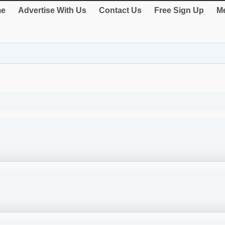
e
Advertise With Us
Contact Us
Free Sign Up
Me