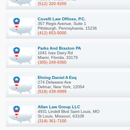
(512) 320-9200
Covelli Law Offices, P.C.
357 Regis Avenue, Suite 1
Pittsburgh, Pennsylvania, 15236
(412) 653-5000
Parks And Braxton PA
1041 Ives Dairy Rd
Miami, Florida, 33179
(305) 249-8360
Ehring Daniel A Esq
274 Delaware Ave
Delmar, New York, 12054
(518) 439-9999
Allan Law Group LLC
4931 Lindell Blvd Saint Louis, MO
St Louis, Missouri, 63108
(314) 361-7100