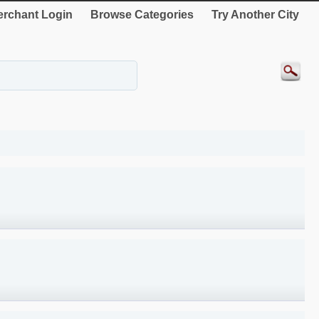
rchant Login
Browse Categories
Try Another City