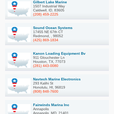
Gilbert Lake Marine
1507 Industrial Way
Caldwell, ID, 83605
(208) 459-2225
Sound Ocean Systems
17455 NE 67th CT
Redmond, , 98052
(425) 869-1834
Kanon Loading Equipment Bv
911 Glouchester Ln
Houston, TX, 77073
(281) 443-0080
Navtech Marine Electronics
293 Kalihi St
Honolulu, HI, 96819
(808) 848-7600
Fairwinds Marina Inc
Annapolis
Annapolis, MD, 21401