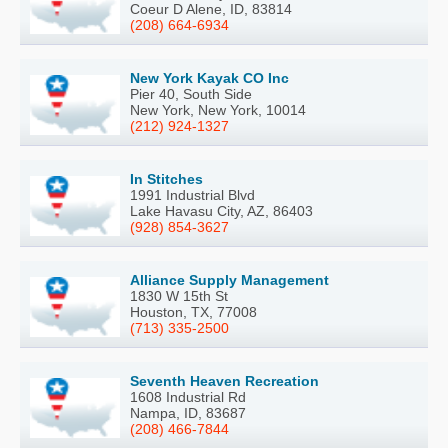
Coeur D Alene, ID, 83814
(208) 664-6934
New York Kayak CO Inc
Pier 40, South Side
New York, New York, 10014
(212) 924-1327
In Stitches
1991 Industrial Blvd
Lake Havasu City, AZ, 86403
(928) 854-3627
Alliance Supply Management
1830 W 15th St
Houston, TX, 77008
(713) 335-2500
Seventh Heaven Recreation
1608 Industrial Rd
Nampa, ID, 83687
(208) 466-7844