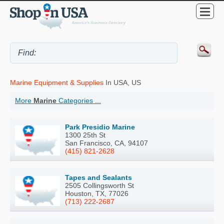
Marine Equipment & Supplies
In USA, US
More
Marine
Categories ...
Park Presidio Marine
1300 25th St
San Francisco, CA, 94107
(415) 821-2628
Tapes and Sealants
2505 Collingsworth St
Houston, TX, 77026
(713) 222-2687