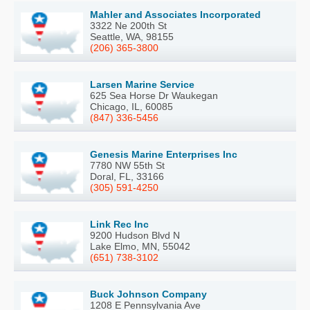
Mahler and Associates Incorporated
3322 Ne 200th St
Seattle, WA, 98155
(206) 365-3800
Larsen Marine Service
625 Sea Horse Dr Waukegan
Chicago, IL, 60085
(847) 336-5456
Genesis Marine Enterprises Inc
7780 NW 55th St
Doral, FL, 33166
(305) 591-4250
Link Rec Inc
9200 Hudson Blvd N
Lake Elmo, MN, 55042
(651) 738-3102
Buck Johnson Company
1208 E Pennsylvania Ave