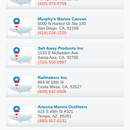
(410) 974-0758
Murphy's Marine Canvas
5000 N Harbor Dr Ste 130
San Diego, CA, 92106
(619) 224-2220
Salt Away Products Inc
1533 E Mcfadden Ave
Santa Ana, CA, 92705
(714) 550-0987
Railmakers Inc.
864 W 18th St
Costa Mesa, CA, 92627
(949) 642-6506
Arizona Marine Outfitters
415 S 48th St #101
Tempe, AZ, 85281
(480) 557-0232