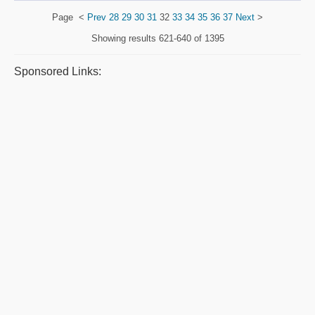
Page
<
Prev
28
29
30
31
32
33
34
35
36
37
Next
>
Showing results
621-640 of 1395
Sponsored Links: