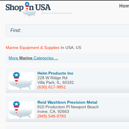
Hom
Marine Equipment & Supplies
In USA, US
More
Marine
Categories ...
Helm Products Inc
228 W Ridge Rd
Villa Park, IL, 60181
(630) 617-9851
Reid Washbon Precision Metal
810 Production Pl Newport Beach
Irvine, CA, 92663
(949) 548-9783