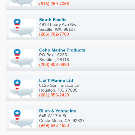
(615) 269-4066
South Pacific
4918 Leary Ave Nw
Seattle, WA, 98107
(206) 782-7700
Coho Marine Products
PO Box 16235
Seattle, , 98116
(206) 933-0890
L & T Marine Ltd
8126 Sun Terrace Ln
Houston, TX, 77095
(281) 856-2429
Blinn & Young Inc.
645 W 17th St
Costa Mesa, CA, 92627
(949) 646-4633