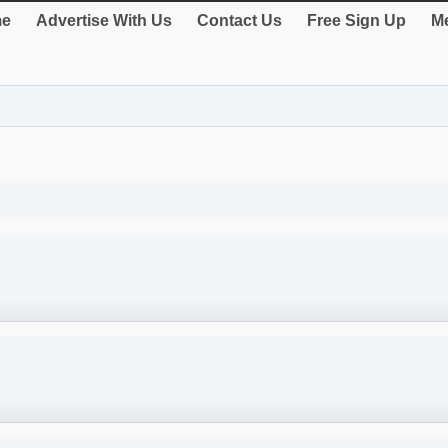
e
Advertise With Us
Contact Us
Free Sign Up
Me