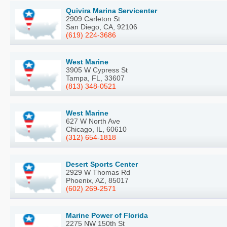
Quivira Marina Servicenter
2909 Carleton St
San Diego, CA, 92106
(619) 224-3686
West Marine
3905 W Cypress St
Tampa, FL, 33607
(813) 348-0521
West Marine
627 W North Ave
Chicago, IL, 60610
(312) 654-1818
Desert Sports Center
2929 W Thomas Rd
Phoenix, AZ, 85017
(602) 269-2571
Marine Power of Florida
2275 NW 150th St