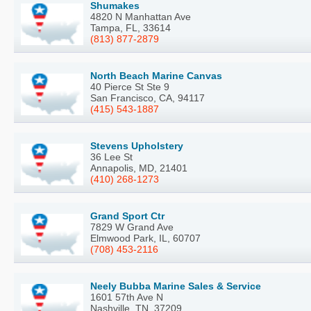
Shumakes
4820 N Manhattan Ave
Tampa, FL, 33614
(813) 877-2879
North Beach Marine Canvas
40 Pierce St Ste 9
San Francisco, CA, 94117
(415) 543-1887
Stevens Upholstery
36 Lee St
Annapolis, MD, 21401
(410) 268-1273
Grand Sport Ctr
7829 W Grand Ave
Elmwood Park, IL, 60707
(708) 453-2116
Neely Bubba Marine Sales & Service
1601 57th Ave N
Nashville, TN, 37209