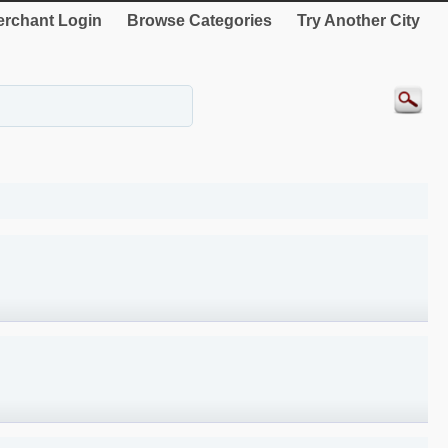
rchant Login
Browse Categories
Try Another City