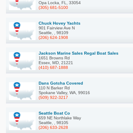
Opa Locka, FL, 33054
(305) 681-5100
Chuck Hovey Yachts
901 Fairview Ave N
Seattle, , 98109
(206) 624-1908
Jackson Marine Sales Regal Boat Sales
1651 Browns Rd
Essex, MD, 21221
(410) 687-1888
Dans Gotcha Covered
110 N Barker Rd
Spokane Valley, WA, 99016
(509) 922-3217
Seattle Boat Co
659 NE Northlake Way
Seattle, , 98105
(206) 633-2628