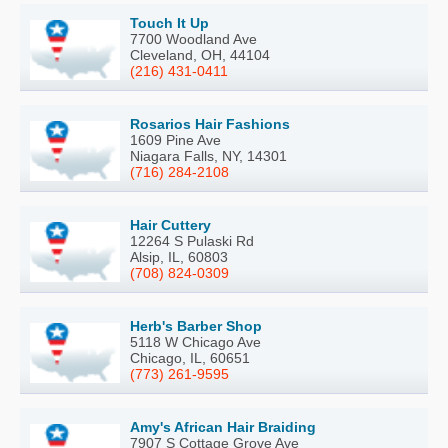
Touch It Up
7700 Woodland Ave
Cleveland, OH, 44104
(216) 431-0411
Rosarios Hair Fashions
1609 Pine Ave
Niagara Falls, NY, 14301
(716) 284-2108
Hair Cuttery
12264 S Pulaski Rd
Alsip, IL, 60803
(708) 824-0309
Herb's Barber Shop
5118 W Chicago Ave
Chicago, IL, 60651
(773) 261-9595
Amy's African Hair Braiding
7907 S Cottage Grove Ave