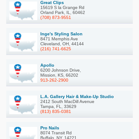
Great Clips
15619 S la Grange Rd
Orland Park, IL, 60462
(708) 873-9551
Inge's Styling Salon
8471 Memphis Ave
Cleveland, OH, 44144
(216) 741-6625
Apollo
6200 Johnson Drive,
Mission, KS, 66202
913-262-2900
L.A. Gallery Hair & Make-Up Studio
2412 South MacDill Avenue
Tampa, FL, 33629
(813) 835-0381
Pro Nails
8074 Transit Rd
Buffalo, NY, 14221