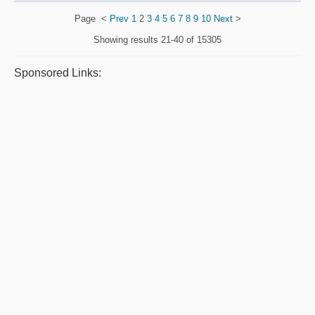
Page
<
Prev
1
2
3
4
5
6
7
8
9
10
Next
>
Showing results
21-40 of 15305
Sponsored Links: