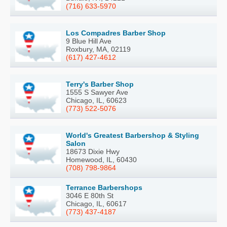
(716) 633-5970
Los Compadres Barber Shop
9 Blue Hill Ave
Roxbury, MA, 02119
(617) 427-4612
Terry's Barber Shop
1555 S Sawyer Ave
Chicago, IL, 60623
(773) 522-5076
World's Greatest Barbershop & Styling
Salon
18673 Dixie Hwy
Homewood, IL, 60430
(708) 798-9864
Terrance Barbershops
3046 E 80th St
Chicago, IL, 60617
(773) 437-4187