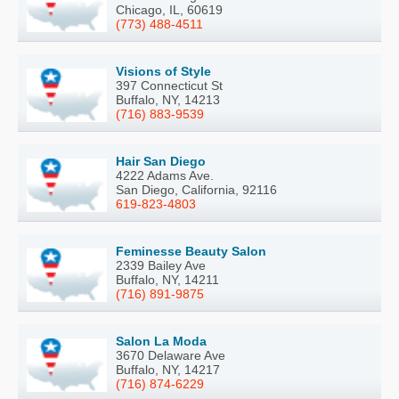
Chicago, IL, 60619
(773) 488-4511
Visions of Style
397 Connecticut St
Buffalo, NY, 14213
(716) 883-9539
Hair San Diego
4222 Adams Ave.
San Diego, California, 92116
619-823-4803
Feminesse Beauty Salon
2339 Bailey Ave
Buffalo, NY, 14211
(716) 891-9875
Salon La Moda
3670 Delaware Ave
Buffalo, NY, 14217
(716) 874-6229