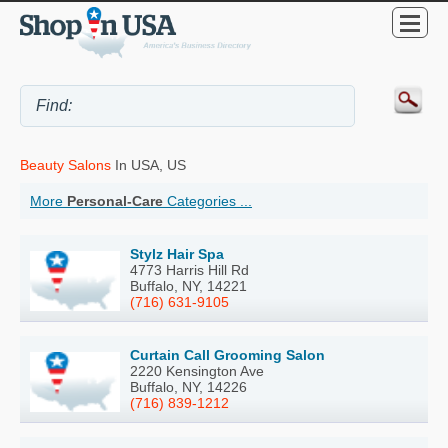
Beauty Salons
In USA, US
More
Personal-Care
Categories ...
Stylz Hair Spa
4773 Harris Hill Rd
Buffalo, NY, 14221
(716) 631-9105
Curtain Call Grooming Salon
2220 Kensington Ave
Buffalo, NY, 14226
(716) 839-1212