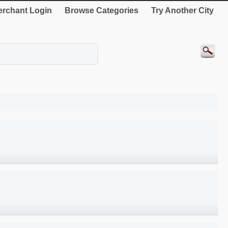
rchant Login
Browse Categories
Try Another City