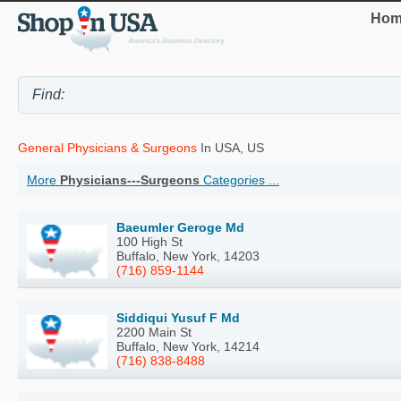
Hom
General Physicians & Surgeons
In USA, US
More
Physicians---Surgeons
Categories ...
Baeumler Geroge Md
100 High St
Buffalo, New York, 14203
(716) 859-1144
Siddiqui Yusuf F Md
2200 Main St
Buffalo, New York, 14214
(716) 838-8488