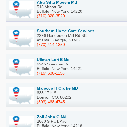
Abu-Sitta Moeem Md
515 Abbott Rd
Buffalo, New York, 14220
(716) 828-3520
Southern Home Care Services
2296 Henderson Mill Rd NE
Atlanta, Georgia, 30345
(770) 414-1350
Ullman Lori E Md
6245 Sheridan Dr
Buffalo, New York, 14221
(716) 630-1136
Maiocco R Clarke MD
633 17th St
Denver, CO, 80202
(303) 468-4745
Zoll John G Md
2660 S Park Ave
Buffalo, New York, 14218