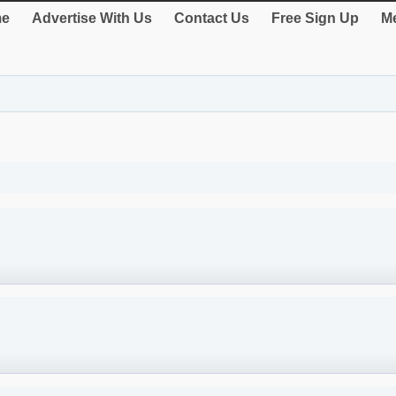
e
Advertise With Us
Contact Us
Free Sign Up
Me