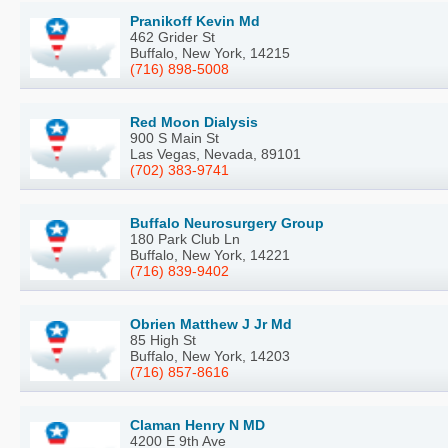
Pranikoff Kevin Md
462 Grider St
Buffalo, New York, 14215
(716) 898-5008
Red Moon Dialysis
900 S Main St
Las Vegas, Nevada, 89101
(702) 383-9741
Buffalo Neurosurgery Group
180 Park Club Ln
Buffalo, New York, 14221
(716) 839-9402
Obrien Matthew J Jr Md
85 High St
Buffalo, New York, 14203
(716) 857-8616
Claman Henry N MD
4200 E 9th Ave