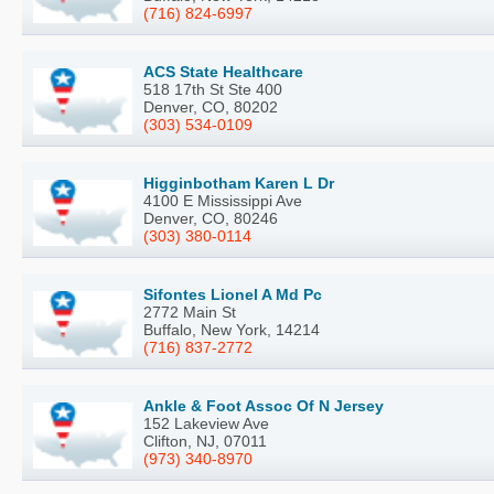
(716) 824-6997
ACS State Healthcare
518 17th St Ste 400
Denver, CO, 80202
(303) 534-0109
Higginbotham Karen L Dr
4100 E Mississippi Ave
Denver, CO, 80246
(303) 380-0114
Sifontes Lionel A Md Pc
2772 Main St
Buffalo, New York, 14214
(716) 837-2772
Ankle & Foot Assoc Of N Jersey
152 Lakeview Ave
Clifton, NJ, 07011
(973) 340-8970