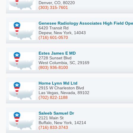
Denver, CO, 80220
(303) 315-7601
Genesee Radiology Associates High Field Ope
6420 Transit Rd
Depew, New York, 14043
(716) 601-0570
Estes James E MD
2728 Sunset Blvd
West Columbia, SC, 29169
(803) 936-8100
Horne Lynn Md Ltd
2915 W Charleston Blvd
Las Vegas, Nevada, 89102
(702) 822-1188
Saleeb Samuel Dr
2121 Main St
Buffalo, New York, 14214
(716) 833-3743