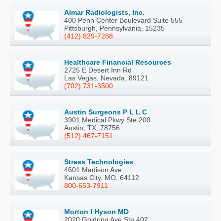
Almar Radiologists, Inc.
400 Penn Center Boulevard Suite 555
Pittsburgh, Pennsylvania, 15235
(412) 829-7288
Healthcare Financial Resources
2725 E Desert Inn Rd
Las Vegas, Nevada, 89121
(702) 731-3500
Austin Surgeons P L L C
3901 Medical Pkwy Ste 200
Austin, TX, 78756
(512) 467-7151
Stress Technologies
4601 Madison Ave
Kansas City, MO, 64112
800-653-7911
Morton I Hyson MD
2020 Goldring Ave Ste 402