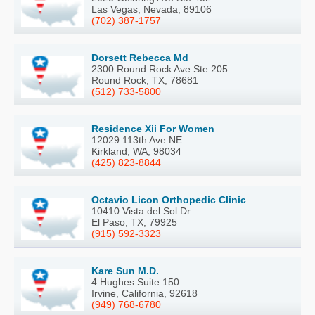
Las Vegas, Nevada, 89106
(702) 387-1757
Dorsett Rebecca Md
2300 Round Rock Ave Ste 205
Round Rock, TX, 78681
(512) 733-5800
Residence Xii For Women
12029 113th Ave NE
Kirkland, WA, 98034
(425) 823-8844
Octavio Licon Orthopedic Clinic
10410 Vista del Sol Dr
El Paso, TX, 79925
(915) 592-3323
Kare Sun M.D.
4 Hughes Suite 150
Irvine, California, 92618
(949) 768-6780