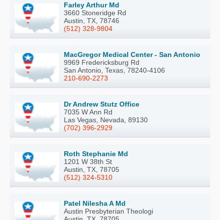
Farley Arthur Md
3660 Stoneridge Rd
Austin, TX, 78746
(512) 328-9804
MacGregor Medical Center - San Antonio
9969 Fredericksburg Rd
San Antonio, Texas, 78240-4106
210-690-2273
Dr Andrew Stutz Office
7035 W Ann Rd
Las Vegas, Nevada, 89130
(702) 396-2929
Roth Stephanie Md
1201 W 38th St
Austin, TX, 78705
(512) 324-5310
Patel Nilesha A Md
Austin Presbyterian Theologi
Austin, TX, 78705