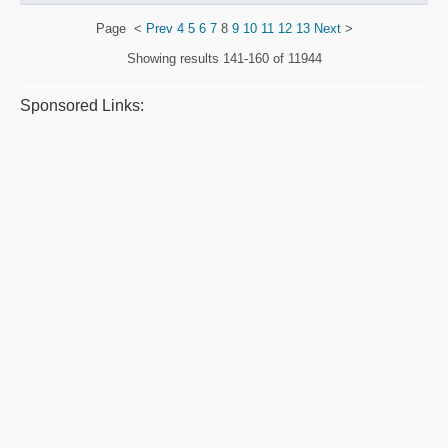
Page
<
Prev
4
5
6
7
8
9
10
11
12
13
Next
>
Showing results
141-160 of 11944
Sponsored Links: