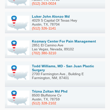
(512) 263-0024
Luker John Alonzo Md
4029 S Capital Of Texas Hwy
Austin, TX, 78704
(512) 326-1141
Kozmary Center For Pain Management
2851 El Camino Ave
Las Vegas, Nevada, 89102
(702) 380-3210
Todd Williams, MD - San Juan Plastic
Surgery
2700 Farmington Ave., Building E
Farmington, NM, 87401
Trizna Zoltan Md Phd
8500 Bluffstone Cv
Austin, TX, 78759
(512) 328-2102