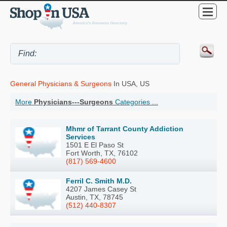
General Physicians & Surgeons
In USA, US
More
Physicians---Surgeons
Categories ...
Mhmr of Tarrant County Addiction
Services
1501 E El Paso St
Fort Worth, TX, 76102
(817) 569-4600
Ferril C. Smith M.D.
4207 James Casey St
Austin, TX, 78745
(512) 440-8307