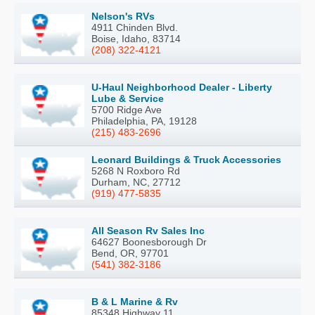
Nelson's RVs
4911 Chinden Blvd.
Boise, Idaho, 83714
(208) 322-4121
U-Haul Neighborhood Dealer - Liberty
Lube & Service
5700 Ridge Ave
Philadelphia, PA, 19128
(215) 483-2696
Leonard Buildings & Truck Accessories
5268 N Roxboro Rd
Durham, NC, 27712
(919) 477-5835
All Season Rv Sales Inc
64627 Boonesborough Dr
Bend, OR, 97701
(541) 382-3186
B & L Marine & Rv
85348 Highway 11