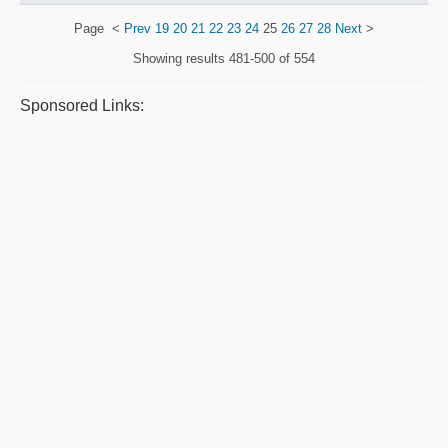
Page
<
Prev
19
20
21
22
23
24
25
26
27
28
Next
>
Showing results
481-500 of 554
Sponsored Links: