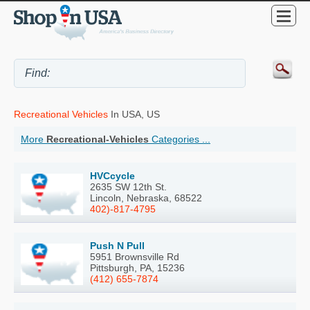
Recreational Vehicles
In USA, US
More
Recreational-Vehicles
Categories ...
HVCcycle
2635 SW 12th St.
Lincoln, Nebraska, 68522
402)-817-4795
Push N Pull
5951 Brownsville Rd
Pittsburgh, PA, 15236
(412) 655-7874