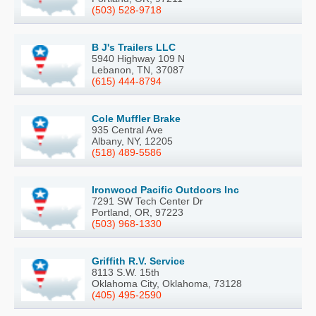
(503) 528-9718
B J's Trailers LLC
5940 Highway 109 N
Lebanon, TN, 37087
(615) 444-8794
Cole Muffler Brake
935 Central Ave
Albany, NY, 12205
(518) 489-5586
Ironwood Pacific Outdoors Inc
7291 SW Tech Center Dr
Portland, OR, 97223
(503) 968-1330
Griffith R.V. Service
8113 S.W. 15th
Oklahoma City, Oklahoma, 73128
(405) 495-2590