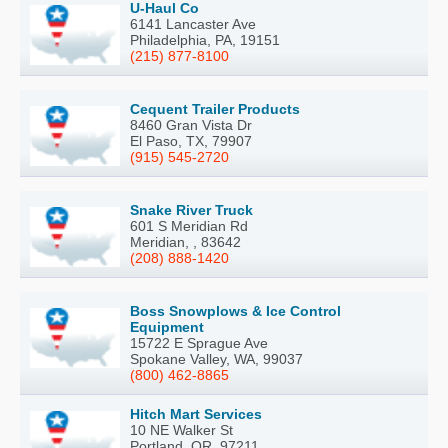
U-Haul Co
6141 Lancaster Ave
Philadelphia, PA, 19151
(215) 877-8100
Cequent Trailer Products
8460 Gran Vista Dr
El Paso, TX, 79907
(915) 545-2720
Snake River Truck
601 S Meridian Rd
Meridian, , 83642
(208) 888-1420
Boss Snowplows & Ice Control
Equipment
15722 E Sprague Ave
Spokane Valley, WA, 99037
(800) 462-8865
Hitch Mart Services
10 NE Walker St
Portland, OR, 97211