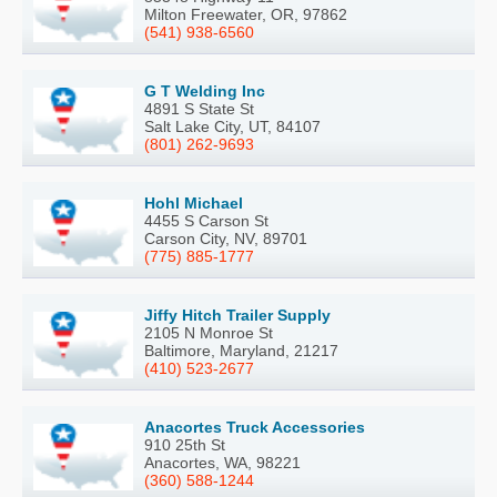
Milton Freewater, OR, 97862
(541) 938-6560
G T Welding Inc
4891 S State St
Salt Lake City, UT, 84107
(801) 262-9693
Hohl Michael
4455 S Carson St
Carson City, NV, 89701
(775) 885-1777
Jiffy Hitch Trailer Supply
2105 N Monroe St
Baltimore, Maryland, 21217
(410) 523-2677
Anacortes Truck Accessories
910 25th St
Anacortes, WA, 98221
(360) 588-1244