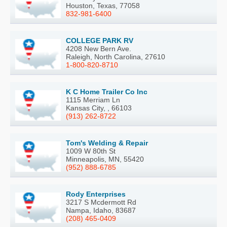
Houston, Texas, 77058
832-981-6400
COLLEGE PARK RV
4208 New Bern Ave.
Raleigh, North Carolina, 27610
1-800-820-8710
K C Home Trailer Co Inc
1115 Merriam Ln
Kansas City, , 66103
(913) 262-8722
Tom's Welding & Repair
1009 W 80th St
Minneapolis, MN, 55420
(952) 888-6785
Rody Enterprises
3217 S Mcdermott Rd
Nampa, Idaho, 83687
(208) 465-0409