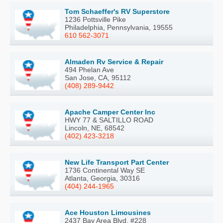
Tom Schaeffer's RV Superstore
1236 Pottsville Pike
Philadelphia, Pennsylvania, 19555
610 562-3071
Almaden Rv Service & Repair
494 Phelan Ave
San Jose, CA, 95112
(408) 289-9442
Apache Camper Center Inc
HWY 77 & SALTILLO ROAD
Lincoln, NE, 68542
(402) 423-3218
New Life Transport Part Center
1736 Continental Way SE
Atlanta, Georgia, 30316
(404) 244-1965
Ace Houston Limousines
2437 Bay Area Blvd. #228