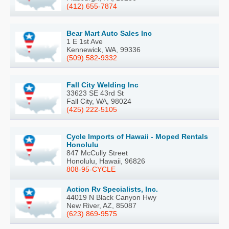
(412) 655-7874
Bear Mart Auto Sales Inc
1 E 1st Ave
Kennewick, WA, 99336
(509) 582-9332
Fall City Welding Inc
33623 SE 43rd St
Fall City, WA, 98024
(425) 222-5105
Cycle Imports of Hawaii - Moped Rentals
Honolulu
847 McCully Street
Honolulu, Hawaii, 96826
808-95-CYCLE
Action Rv Specialists, Inc.
44019 N Black Canyon Hwy
New River, AZ, 85087
(623) 869-9575