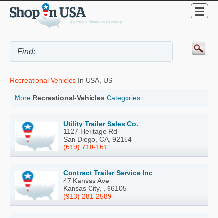
Recreational Vehicles
In USA, US
More
Recreational-Vehicles
Categories ...
Utility Trailer Sales Co.
1127 Heritage Rd
San Diego, CA, 92154
(619) 710-1611
Contract Trailer Service Inc
47 Kansas Ave
Kansas City, , 66105
(913) 281-2589