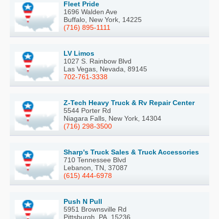
Fleet Pride
1696 Walden Ave
Buffalo, New York, 14225
(716) 895-1111
LV Limos
1027 S. Rainbow Blvd
Las Vegas, Nevada, 89145
702-761-3338
Z-Tech Heavy Truck & Rv Repair Center
5544 Porter Rd
Niagara Falls, New York, 14304
(716) 298-3500
Sharp's Truck Sales & Truck Accessories
710 Tennessee Blvd
Lebanon, TN, 37087
(615) 444-6978
Push N Pull
5951 Brownsville Rd
Pittsburgh, PA, 15236