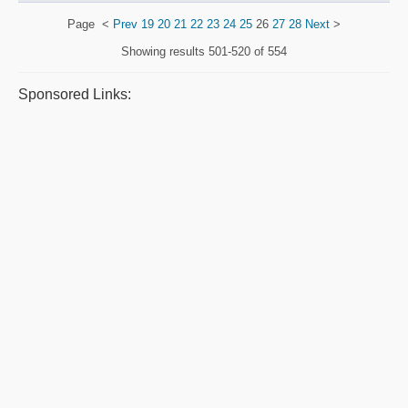
Page
<
Prev
19
20
21
22
23
24
25
26
27
28
Next
>
Showing results
501-520 of 554
Sponsored Links: