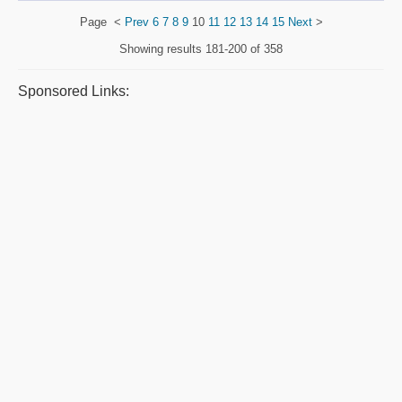
Page
<
Prev
6
7
8
9
10
11
12
13
14
15
Next
>
Showing results
181-200 of 358
Sponsored Links: