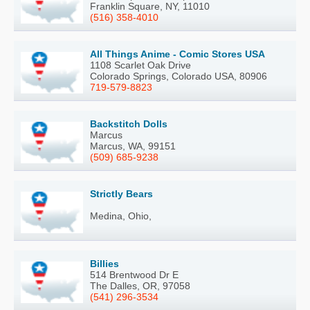
Franklin Square, NY, 11010
(516) 358-4010
All Things Anime - Comic Stores USA
1108 Scarlet Oak Drive
Colorado Springs, Colorado USA, 80906
719-579-8823
Backstitch Dolls
Marcus
Marcus, WA, 99151
(509) 685-9238
Strictly Bears
Medina, Ohio,
Billies
514 Brentwood Dr E
The Dalles, OR, 97058
(541) 296-3534