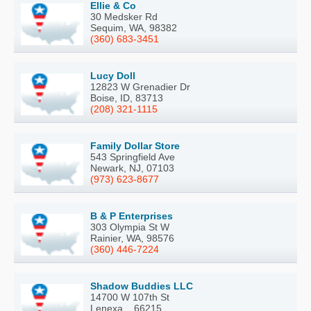
Ellie & Co
30 Medsker Rd
Sequim, WA, 98382
(360) 683-3451
Lucy Doll
12823 W Grenadier Dr
Boise, ID, 83713
(208) 321-1115
Family Dollar Store
543 Springfield Ave
Newark, NJ, 07103
(973) 623-8677
B & P Enterprises
303 Olympia St W
Rainier, WA, 98576
(360) 446-7224
Shadow Buddies LLC
14700 W 107th St
Lenexa, , 66215