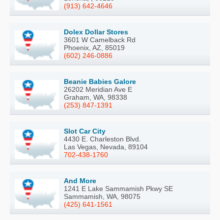
(913) 642-4646
Dolex Dollar Stores
3601 W Camelback Rd
Phoenix, AZ, 85019
(602) 246-0886
Beanie Babies Galore
26202 Meridian Ave E
Graham, WA, 98338
(253) 847-1391
Slot Car City
4430 E. Charleston Blvd.
Las Vegas, Nevada, 89104
702-438-1760
And More
1241 E Lake Sammamish Pkwy SE
Sammamish, WA, 98075
(425) 641-1561