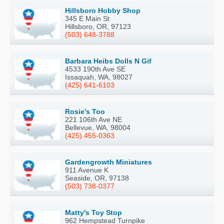
Hillsboro Hobby Shop
345 E Main St
Hillsboro, OR, 97123
(503) 648-3788
Barbara Heibs Dolls N Gif
4533 190th Ave SE
Issaquah, WA, 98027
(425) 641-6103
Rosie's Too
221 106th Ave NE
Bellevue, WA, 98004
(425) 455-0363
Gardengrowth Miniatures
911 Avenue K
Seaside, OR, 97138
(503) 738-0377
Matty's Toy Stop
962 Hempstead Turnpike