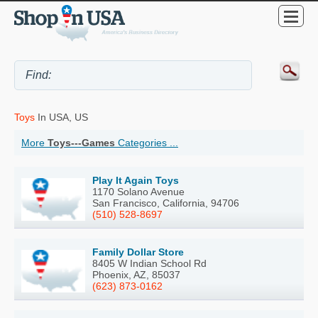
Toys
In USA, US
More
Toys---Games
Categories ...
Play It Again Toys
1170 Solano Avenue
San Francisco, California, 94706
(510) 528-8697
Family Dollar Store
8405 W Indian School Rd
Phoenix, AZ, 85037
(623) 873-0162