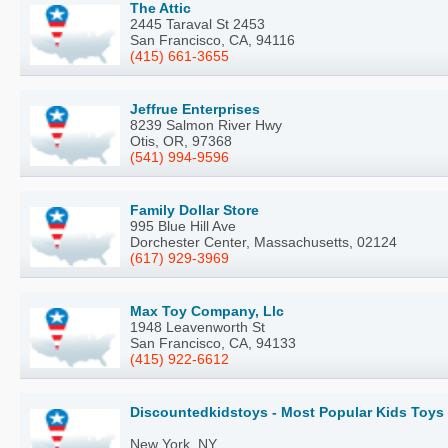
The Attic
2445 Taraval St 2453
San Francisco, CA, 94116
(415) 661-3655
Jeffrue Enterprises
8239 Salmon River Hwy
Otis, OR, 97368
(541) 994-9596
Family Dollar Store
995 Blue Hill Ave
Dorchester Center, Massachusetts, 02124
(617) 929-3969
Max Toy Company, Llc
1948 Leavenworth St
San Francisco, CA, 94133
(415) 922-6612
Discountedkidstoys - Most Popular Kids Toys
New York, NY,