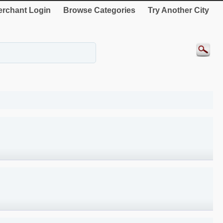
rchant Login
Browse Categories
Try Another City