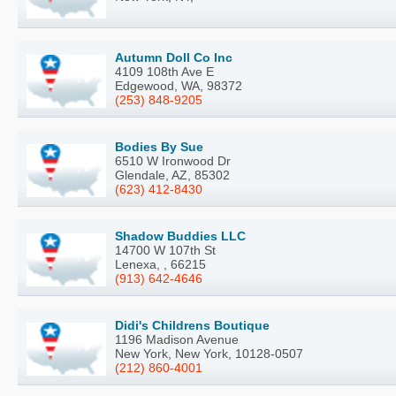
Autumn Doll Co Inc
4109 108th Ave E
Edgewood, WA, 98372
(253) 848-9205
Bodies By Sue
6510 W Ironwood Dr
Glendale, AZ, 85302
(623) 412-8430
Shadow Buddies LLC
14700 W 107th St
Lenexa, , 66215
(913) 642-4646
Didi's Childrens Boutique
1196 Madison Avenue
New York, New York, 10128-0507
(212) 860-4001