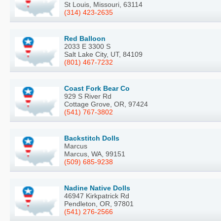
St Louis, Missouri, 63114
(314) 423-2635
Red Balloon
2033 E 3300 S
Salt Lake City, UT, 84109
(801) 467-7232
Coast Fork Bear Co
929 S River Rd
Cottage Grove, OR, 97424
(541) 767-3802
Backstitch Dolls
Marcus
Marcus, WA, 99151
(509) 685-9238
Nadine Native Dolls
46947 Kirkpatrick Rd
Pendleton, OR, 97801
(541) 276-2566