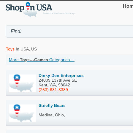
Hom
Toys
In USA, US
More
Toys---Games
Categories ...
Dinky Den Enterprises
24009 137th Ave SE
Kent, WA, 98042
(253) 631-3389
Strictly Bears
Medina, Ohio,