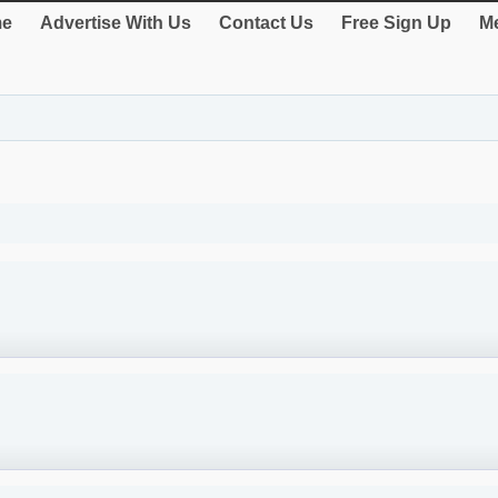
e
Advertise With Us
Contact Us
Free Sign Up
Me