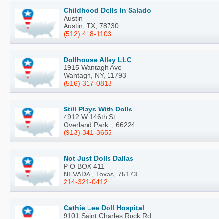
Childhood Dolls In Salado
Austin
Austin, TX, 78730
(512) 418-1103
Dollhouse Alley LLC
1915 Wantagh Ave
Wantagh, NY, 11793
(516) 317-0818
Still Plays With Dolls
4912 W 146th St
Overland Park, , 66224
(913) 341-3655
Not Just Dolls Dallas
P O BOX 411
NEVADA , Texas, 75173
214-321-0412
Cathie Lee Doll Hospital
9101 Saint Charles Rock Rd