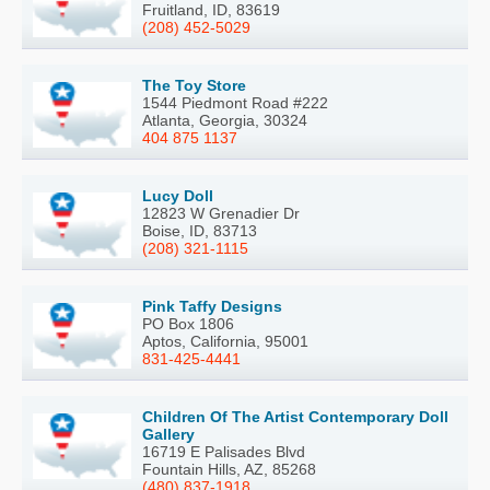
Fruitland, ID, 83619
(208) 452-5029
The Toy Store
1544 Piedmont Road #222
Atlanta, Georgia, 30324
404 875 1137
Lucy Doll
12823 W Grenadier Dr
Boise, ID, 83713
(208) 321-1115
Pink Taffy Designs
PO Box 1806
Aptos, California, 95001
831-425-4441
Children Of The Artist Contemporary Doll
Gallery
16719 E Palisades Blvd
Fountain Hills, AZ, 85268
(480) 837-1918