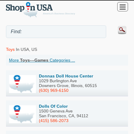
Toys
In USA, US
More
Toys---Games
Categories ...
Donnas Doll House Center
1029 Burlington Ave
Downers Grove, Illinois, 60515
(630) 969-6150
Dolls Of Color
1500 Geneva Ave
San Francisco, CA, 94112
(415) 586-2073