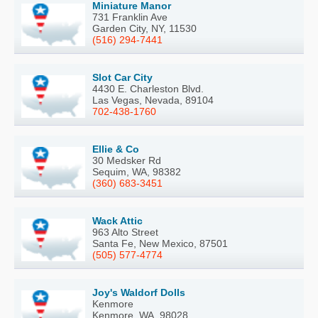
Miniature Manor
731 Franklin Ave
Garden City, NY, 11530
(516) 294-7441
Slot Car City
4430 E. Charleston Blvd.
Las Vegas, Nevada, 89104
702-438-1760
Ellie & Co
30 Medsker Rd
Sequim, WA, 98382
(360) 683-3451
Wack Attic
963 Alto Street
Santa Fe, New Mexico, 87501
(505) 577-4774
Joy's Waldorf Dolls
Kenmore
Kenmore, WA, 98028