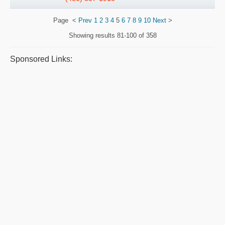
Page
<
Prev
1
2
3
4
5
6
7
8
9
10
Next
>
Showing results
81-100 of 358
Sponsored Links: