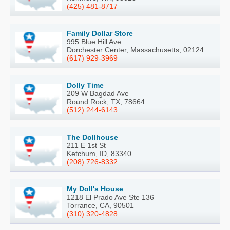
(425) 481-8717
Family Dollar Store
995 Blue Hill Ave
Dorchester Center, Massachusetts, 02124
(617) 929-3969
Dolly Time
209 W Bagdad Ave
Round Rock, TX, 78664
(512) 244-6143
The Dollhouse
211 E 1st St
Ketchum, ID, 83340
(208) 726-8332
My Doll's House
1218 El Prado Ave Ste 136
Torrance, CA, 90501
(310) 320-4828