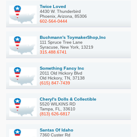
Twice Loved
4430 W. Thunderbird
Phoenix, Arizona, 85306
602-564-0444
Buchmann's ToymakerShop,Inc
111 Spruce Tree Lane
Syracuse, New York, 13219
315.488.6741
Something Fancy Inc
2011 Old Hickory Blvd
Old Hickory, TN, 37138
(615) 847-7439
Cheryl's Dolls & Collectible
5520 WILKINS RD
Tampa, FL, 33610
(813) 626-6817
Santas Of Idaho
7360 Custer Rd